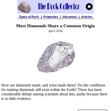
Types of Rock
|
Properties
|
Volcanoes
|
Articles
Most Diamonds Share a Common Origin
April 2016
How are diamonds made, and what made them? Do the conditions
for making diamonds still exist within the Earth? There has been
considerable debate among scientists about this, partly because there
is so little evidence.