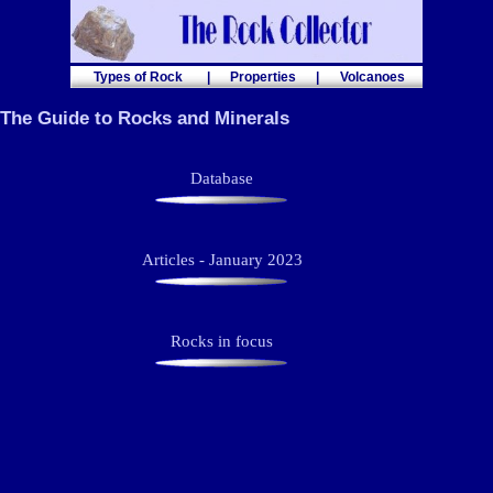
Types of Rock
|
Properties
|
Volcanoes
The Guide to Rocks and Minerals
Database
Articles - January 2023
Rocks in focus