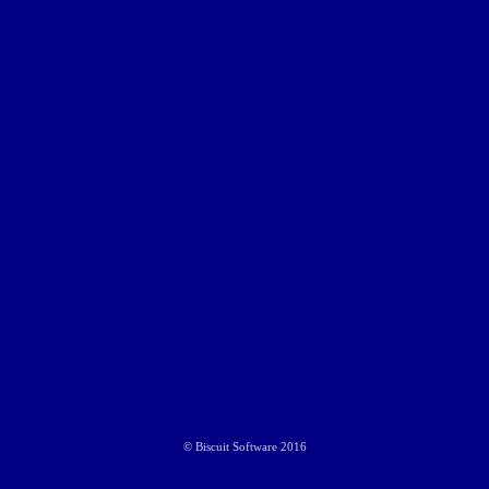
©
Biscuit Software
2016